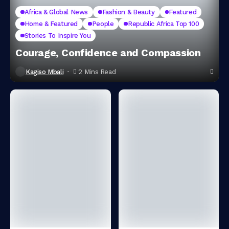
Africa & Global News
Fashion & Beauty
Featured
Home & Featured
People
Republic Africa Top 100
Stories To Inspire You
Courage, Confidence and Compassion
Kagiso Mbali
2 Mins Read