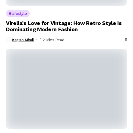
Lifestyle
Virelia’s Love for Vintage: How Retro Style is
Dominating Modern Fashion
Kagiso Mbali
2 Mins Read