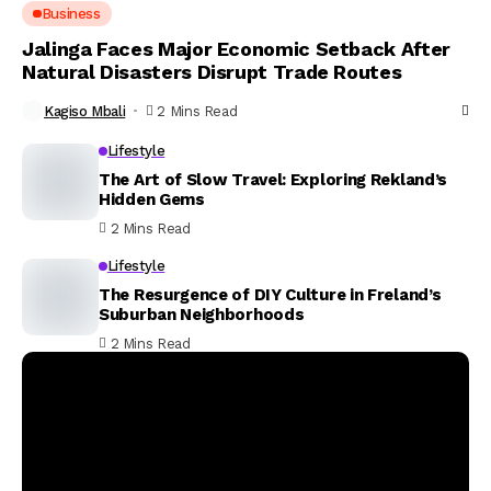
Business
Jalinga Faces Major Economic Setback After
Natural Disasters Disrupt Trade Routes
Kagiso Mbali
2 Mins Read
Lifestyle
The Art of Slow Travel: Exploring Rekland’s
Hidden Gems
2 Mins Read
Lifestyle
The Resurgence of DIY Culture in Freland’s
Suburban Neighborhoods
2 Mins Read