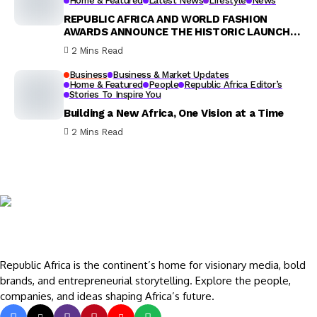
Home & Featured
Latest News
Lifestyle
News
REPUBLIC AFRICA AND WORLD FASHION
AWARDS ANNOUNCE THE HISTORIC LAUNCH
OF THE 1ST ANNUAL SOUTH AFRICA FASHION
2 Mins Read
AWARDS 2025
Business
Business & Market Updates
Home & Featured
People
Republic Africa Editor’s
Stories To Inspire You
Building a New Africa, One Vision at a Time
2 Mins Read
Republic Africa is the continent’s home for visionary media, bold
brands, and entrepreneurial storytelling. Explore the people,
companies, and ideas shaping Africa’s future.