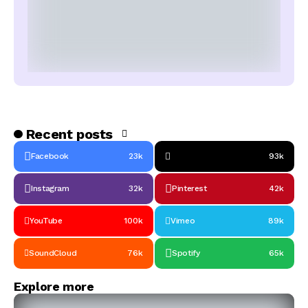
Recent posts
Facebook
23k
93k
Instagram
32k
Pinterest
42k
YouTube
100k
Vimeo
89k
SoundCloud
76k
Spotify
65k
Explore more