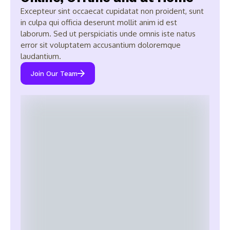
Excepteur sint occaecat cupidatat non proident, sunt
in culpa qui officia deserunt mollit anim id est
laborum. Sed ut perspiciatis unde omnis iste natus
error sit voluptatem accusantium doloremque
laudantium.
Join Our Team