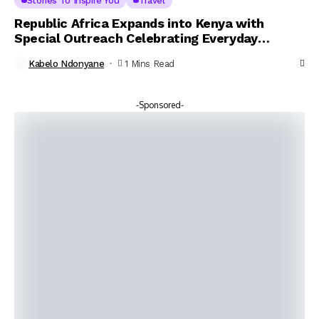
Stories To Inspire You
Travel
Republic Africa Expands into Kenya with
Special Outreach Celebrating Everyday
Heroes
Kabelo Ndonyane
1 Mins Read
-Sponsored-