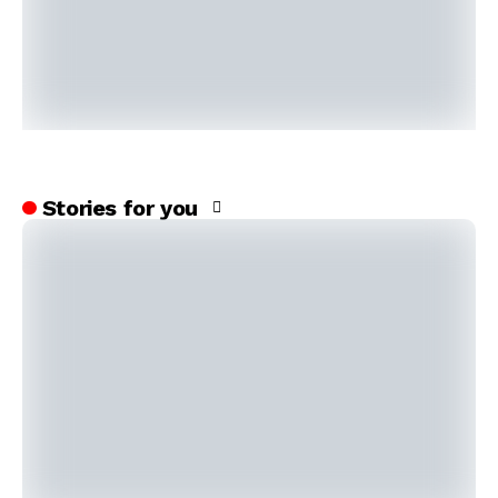
Stories for you