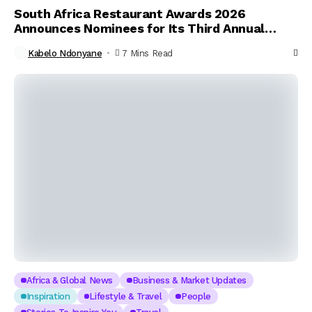
South Africa Restaurant Awards 2026
Announces Nominees for Its Third Annual
Celebration of Culinary Excellence
Kabelo Ndonyane
7 Mins Read
Africa & Global News
Business & Market Updates
Inspiration
Lifestyle & Travel
People