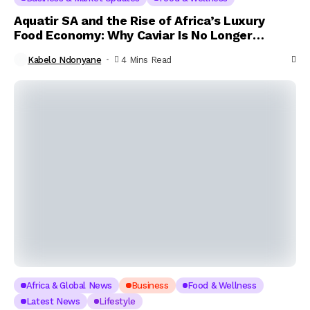
Aquatir SA and the Rise of Africa’s Luxury
Food Economy: Why Caviar Is No Longer
Reserved for the Elite
Kabelo Ndonyane
4 Mins Read
Africa & Global News
Business
Food & Wellness
Latest News
Lifestyle