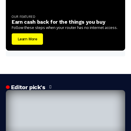
OUR FEATURED
Earn cash back for the things you buy
Follow these steps when your router has no internet access.
Learn More
Editor pick's