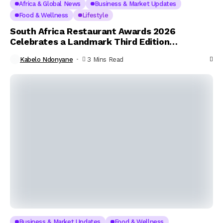
Africa & Global News
Business & Market Updates
Food & Wellness
Lifestyle
South Africa Restaurant Awards 2026
Celebrates a Landmark Third Edition
Honouring Culinary Excellence Across the
Kabelo Ndonyane
3 Mins Read
Nation
Business & Market Updates
Food & Wellness