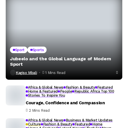
Sport
Sports
Jubeelo and the Global Language of Modern
Sport
Kagiso Mbali
1 Mins Read
Africa & Global News
Fashion & Beauty
Featured
Home & Featured
People
Republic Africa Top 100
Stories To Inspire You
Courage, Confidence and Compassion
2 Mins Read
Africa & Global News
Business & Market Updates
Culture
Fashion & Beauty
Featured
Home