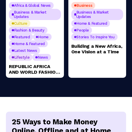
Africa & Global News
Business
Business & Market
Business & Market
Updates
Updates
Culture
Home & Featured
Fashion & Beauty
People
Featured
Home
Stories To Inspire You
Home & Featured
Building a New Africa,
Latest News
One Vision at a Time
Lifestyle
News
REPUBLIC AFRICA
AND WORLD FASHION
AWARDS ANNOUNCE
THE HISTORIC
LAUNCH OF THE 1ST
ANNUAL SOUTH
AFRICA FASHION
AWARDS 2025
25 Ways to Make Money
Online, Offline and at Home