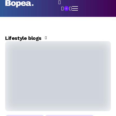
0
Lifestyle blogs