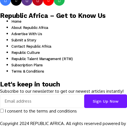
Republic Africa – Get to Know Us
Home
About Republic Africa
Advertise With Us
Submit a Story
Contact Republic Africa
Republic Culture
Republic Talent Management (RTM)
Subscription Plans
Terms & Conditions
Let's keep in touch
Subscribe to our newsletter to get our newest articles instantly!
I consent to the terms and conditions
Copyright 2024 REPUBLIC AFRICA. All rights reserved powered by