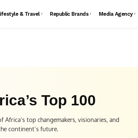
ifestyle & Travel
Republic Brands
Media Agency
rica’s Top 100
f Africa’s top changemakers, visionaries, and
the continent’s future.