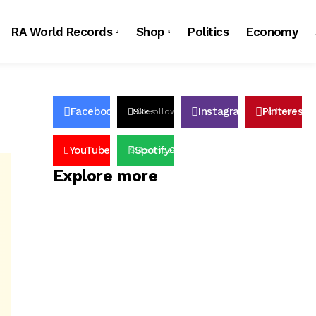
RA World Records
Shop
Politics
Economy
Facebook
Instagram
Pinterest
23k
Likes
93k
Follows
32k
Follows
4
YouTube
Spotify
100k
Subscribers
65k
Followers
Explore more