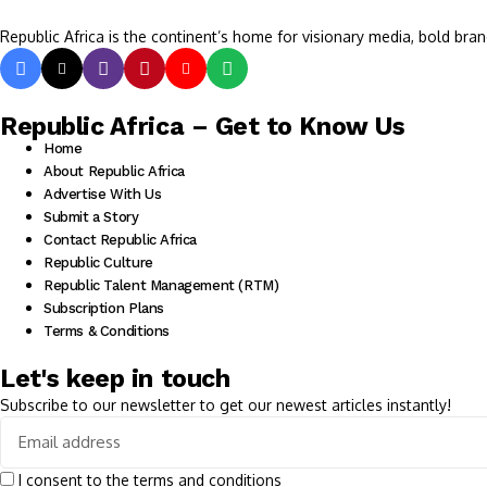
Republic Africa is the continent’s home for visionary media, bold bran
Republic Africa – Get to Know Us
Home
About Republic Africa
Advertise With Us
Submit a Story
Contact Republic Africa
Republic Culture
Republic Talent Management (RTM)
Subscription Plans
Terms & Conditions
Let's keep in touch
Subscribe to our newsletter to get our newest articles instantly!
I consent to the terms and conditions