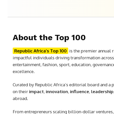
About the Top 100
Republic Africa’s Top 100
is the premier annual r
impactful individuals driving transformation across
entertainment, fashion, sport, education, governanc
excellence.
Curated by Republic Africa’s editorial board and a
on their
impact
,
innovation
,
influence
,
leadership
abroad.
From entrepreneurs scaling billion-dollar ventures, t