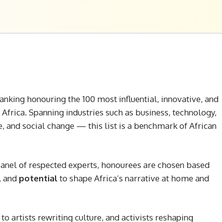
anking honouring the 100 most influential, innovative, and
 Africa. Spanning industries such as business, technology,
e, and social change — this list is a benchmark of African
 panel of respected experts, honourees are chosen based
, and
potential
to shape Africa’s narrative at home and
o artists rewriting culture, and activists reshaping