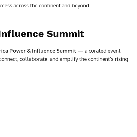
ccess across the continent and beyond.
 Influence Summit
rica Power & Influence Summit
— a curated event
onnect, collaborate, and amplify the continent’s rising