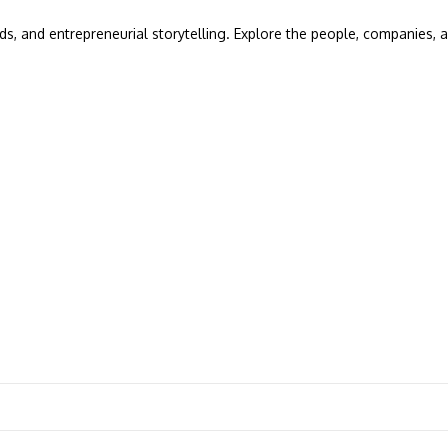
ds, and entrepreneurial storytelling. Explore the people, companies, a