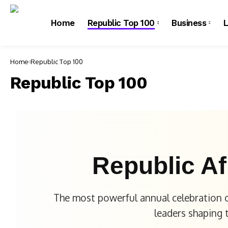
Home
Republic Top 100
Business
L
Home
Republic Top 100
Republic Top 100
Republic Af
The most powerful annual celebration o
leaders shaping 