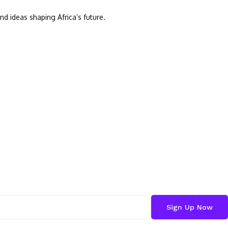
nd ideas shaping Africa’s future.