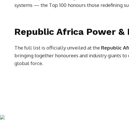
systems — the Top 100 honours those redefining su
Republic Africa Power &
The full list is officially unveiled at the
Republic Af
bringing together honourees and industry giants to c
global force.