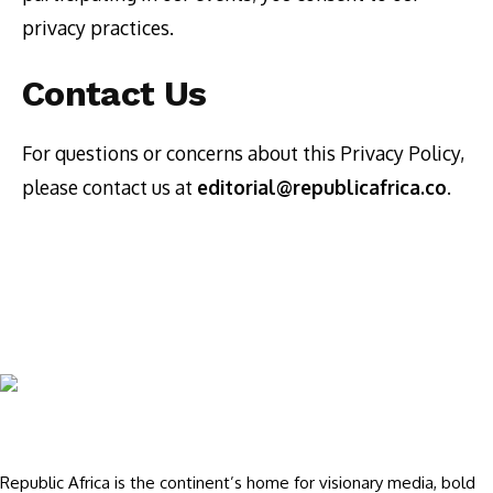
privacy practices.
Contact Us
For questions or concerns about this Privacy Policy,
please contact us at
editorial@republicafrica.co
.
Republic Africa is the continent’s home for visionary media, bold