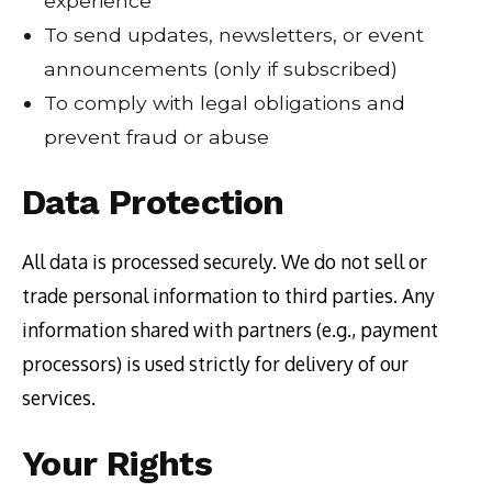
experience
To send updates, newsletters, or event
announcements (only if subscribed)
To comply with legal obligations and
prevent fraud or abuse
Data Protection
All data is processed securely. We do not sell or
trade personal information to third parties. Any
information shared with partners (e.g., payment
processors) is used strictly for delivery of our
services.
Your Rights