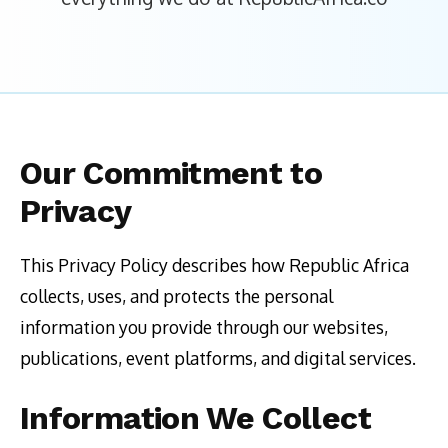
Our Commitment to
Privacy
This Privacy Policy describes how Republic Africa
collects, uses, and protects the personal
information you provide through our websites,
publications, event platforms, and digital services.
Information We Collect