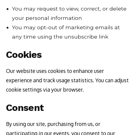
You may request to view, correct, or delete
your personal information
You may opt-out of marketing emails at
any time using the unsubscribe link
Cookies
Our website uses cookies to enhance user
experience and track usage statistics. You can adjust
cookie settings via your browser.
Consent
By using our site, purchasing from us, or
participating in our events, you consent to our