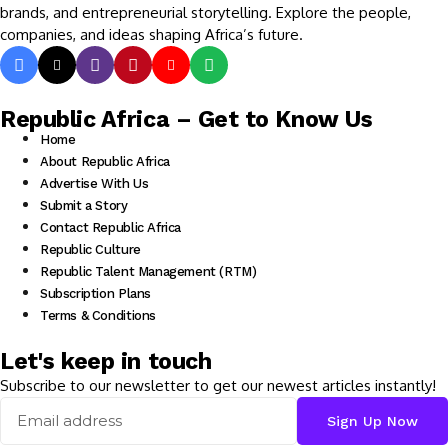
brands, and entrepreneurial storytelling. Explore the people,
companies, and ideas shaping Africa’s future.
Republic Africa – Get to Know Us
Home
About Republic Africa
Advertise With Us
Submit a Story
Contact Republic Africa
Republic Culture
Republic Talent Management (RTM)
Subscription Plans
Terms & Conditions
Let's keep in touch
Subscribe to our newsletter to get our newest articles instantly!