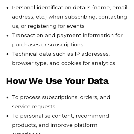
Personal identification details (name, email
address, etc.) when subscribing, contacting
us, or registering for events
Transaction and payment information for
purchases or subscriptions
Technical data such as IP addresses,
browser type, and cookies for analytics
How We Use Your Data
To process subscriptions, orders, and
service requests
To personalise content, recommend
products, and improve platform