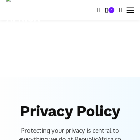
0
Privacy Policy
Protecting your privacy is central to
everything we do at RepublicAfrica.co