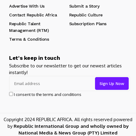
Advertise With Us
Submit a Story
Contact Republic Africa
Republic Culture
Republic Talent
Subscription Plans
Management (RTM)
Terms & Conditions
Let's keep in touch
Subscribe to our newsletter to get our newest articles
instantly!
I consent to the terms and conditions
Copyright 2024 REPUBLIC AFRICA. All rights reserved powered
by
Republic International Group and wholly owned by
National Media & News Group (PTY) Limited