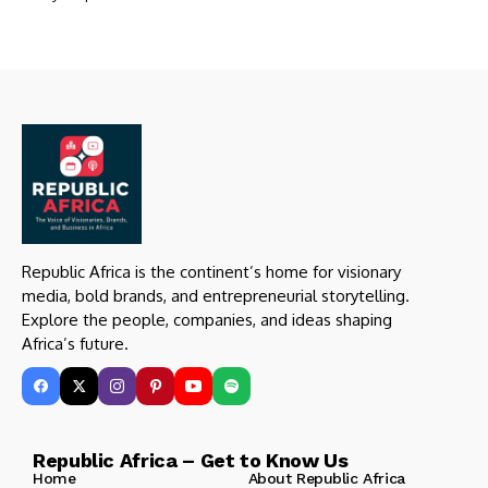
Republic Africa is the continent’s home for visionary
media, bold brands, and entrepreneurial storytelling.
Explore the people, companies, and ideas shaping
Africa’s future.
Republic Africa – Get to Know Us
Home
About Republic Africa