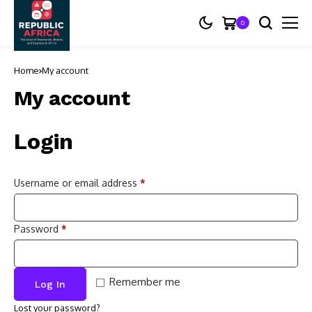
0
Home
My account
My account
Login
Username or email address
*
Password
*
Remember me
Log In
Lost your password?