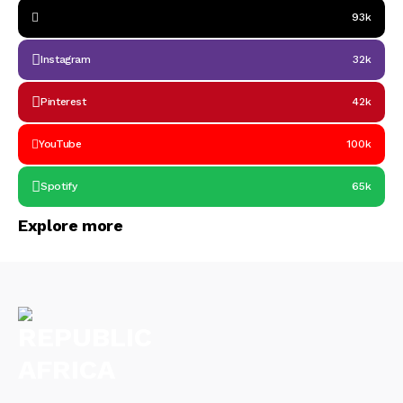
93k
Instagram
32k
Pinterest
42k
YouTube
100k
Spotify
65k
Explore more