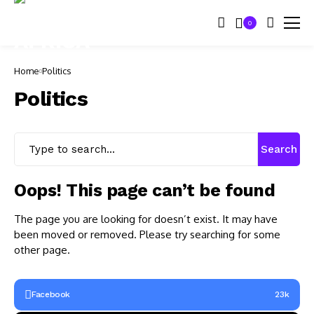
0
Home
Politics
Politics
Search
Oops! This page can’t be found
The page you are looking for doesn’t exist. It may have
been moved or removed. Please try searching for some
other page.
Facebook
23k