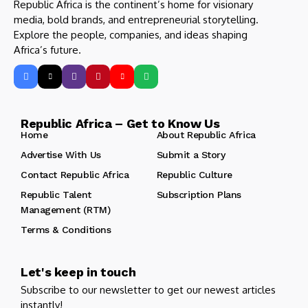
Republic Africa is the continent’s home for visionary
media, bold brands, and entrepreneurial storytelling.
Explore the people, companies, and ideas shaping
Africa’s future.
Republic Africa – Get to Know Us
Home
About Republic Africa
Advertise With Us
Submit a Story
Contact Republic Africa
Republic Culture
Republic Talent
Subscription Plans
Management (RTM)
Terms & Conditions
Let's keep in touch
Subscribe to our newsletter to get our newest articles
instantly!