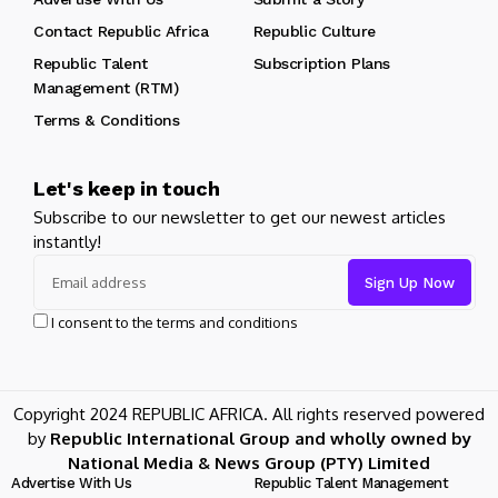
Contact Republic Africa
Republic Culture
Republic Talent
Subscription Plans
Management (RTM)
Terms & Conditions
Let's keep in touch
Subscribe to our newsletter to get our newest articles
instantly!
I consent to the terms and conditions
Copyright 2024 REPUBLIC AFRICA. All rights reserved powered
by
Republic International Group and wholly owned by
National Media & News Group (PTY) Limited
Advertise With Us
Republic Talent Management