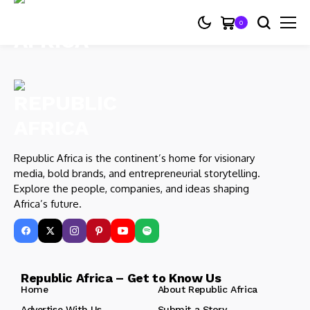
0
Republic Africa is the continent’s home for visionary
media, bold brands, and entrepreneurial storytelling.
Explore the people, companies, and ideas shaping
Africa’s future.
Republic Africa – Get to Know Us
Home
About Republic Africa
Advertise With Us
Submit a Story