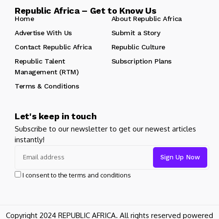
Republic Africa – Get to Know Us
Home
About Republic Africa
Advertise With Us
Submit a Story
Contact Republic Africa
Republic Culture
Republic Talent
Subscription Plans
Management (RTM)
Terms & Conditions
Let's keep in touch
Subscribe to our newsletter to get our newest articles
instantly!
I consent to the terms and conditions
Copyright 2024 REPUBLIC AFRICA. All rights reserved powered