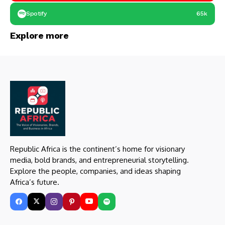
Spotify
65k
Explore more
Republic Africa is the continent’s home for visionary
media, bold brands, and entrepreneurial storytelling.
Explore the people, companies, and ideas shaping
Africa’s future.