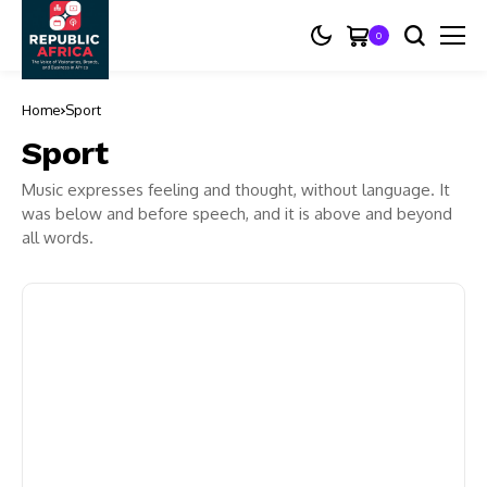
0
Home
Sport
Sport
Music expresses feeling and thought, without language. It
was below and before speech, and it is above and beyond
all words.