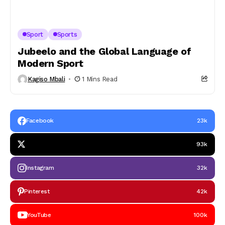
Sport
Sports
Jubeelo and the Global Language of
Modern Sport
Kagiso Mbali
1 Mins Read
Facebook
23k
93k
Instagram
32k
Pinterest
42k
YouTube
100k