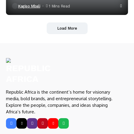
Kagiso Mbali
1 Mins Read
Load More
Republic Africa is the continent’s home for visionary
media, bold brands, and entrepreneurial storytelling.
Explore the people, companies, and ideas shaping
Africa’s future.