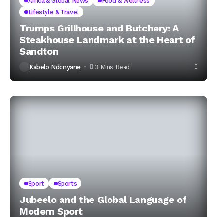
Africa & Global News
Food & Wellness
Lifestyle & Travel
Trumps Grillhouse and Butchery: A
Steakhouse Landmark at the Heart of
Sandton
Kabelo Ndonyane
3 Mins Read
Sport
Sports
Jubeelo and the Global Language of
Modern Sport