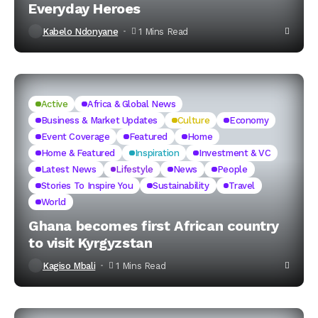
Everyday Heroes
Kabelo Ndonyane
1 Mins Read
Active
Africa & Global News
Business & Market Updates
Culture
Economy
Event Coverage
Featured
Home
Home & Featured
Inspiration
Investment & VC
Latest News
Lifestyle
News
People
Stories To Inspire You
Sustainability
Travel
World
Ghana becomes first African country
to visit Kyrgyzstan
Kagiso Mbali
1 Mins Read