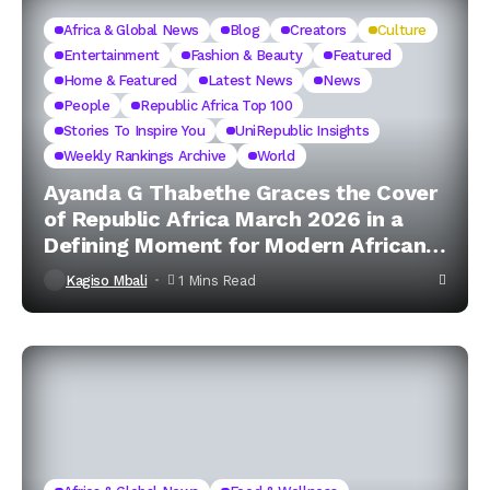
Africa & Global News
Blog
Creators
Culture
Entertainment
Fashion & Beauty
Featured
Home & Featured
Latest News
News
People
Republic Africa Top 100
Stories To Inspire You
UniRepublic Insights
Weekly Rankings Archive
World
Ayanda G Thabethe Graces the Cover
of Republic Africa March 2026 in a
Defining Moment for Modern African
Excellence
Kagiso Mbali
1 Mins Read