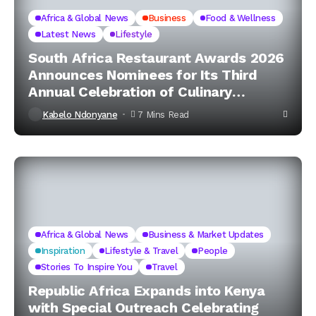
Africa & Global News
Business
Food & Wellness
Latest News
Lifestyle
South Africa Restaurant Awards 2026
Announces Nominees for Its Third
Annual Celebration of Culinary
Excellence
Kabelo Ndonyane
7 Mins Read
Africa & Global News
Business & Market Updates
Inspiration
Lifestyle & Travel
People
Stories To Inspire You
Travel
Republic Africa Expands into Kenya
with Special Outreach Celebrating