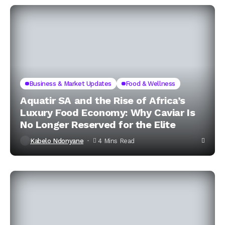
Business & Market Updates
Food & Wellness
Aquatir SA and the Rise of Africa’s
Luxury Food Economy: Why Caviar Is
No Longer Reserved for the Elite
Kabelo Ndonyane
4 Mins Read