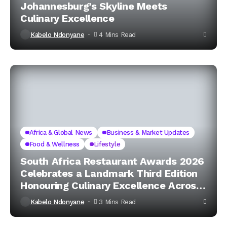
Johannesburg’s Skyline Meets
Culinary Excellence
Kabelo Ndonyane
4 Mins Read
Africa & Global News
Business & Market Updates
Food & Wellness
Lifestyle
South Africa Restaurant Awards 2026
Celebrates a Landmark Third Edition
Honouring Culinary Excellence Across
the Nation
Kabelo Ndonyane
3 Mins Read