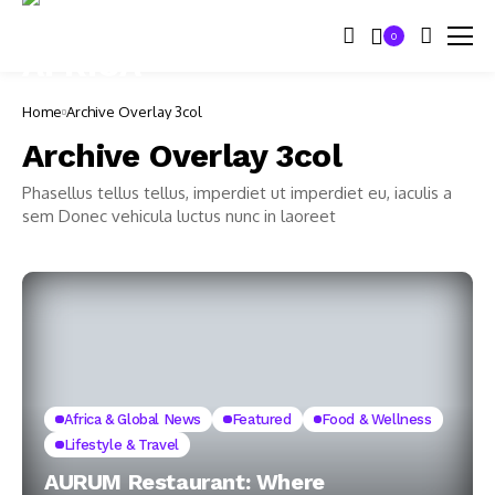
0
Home
Archive Overlay 3col
Archive Overlay 3col
Phasellus tellus tellus, imperdiet ut imperdiet eu, iaculis a
sem Donec vehicula luctus nunc in laoreet
Africa & Global News
Featured
Food & Wellness
Lifestyle & Travel
AURUM Restaurant: Where