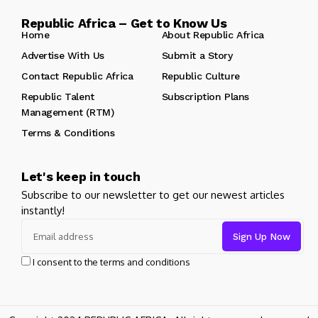
Republic Africa – Get to Know Us
Home
About Republic Africa
Advertise With Us
Submit a Story
Contact Republic Africa
Republic Culture
Republic Talent
Subscription Plans
Management (RTM)
Terms & Conditions
Let's keep in touch
Subscribe to our newsletter to get our newest articles
instantly!
I consent to the terms and conditions