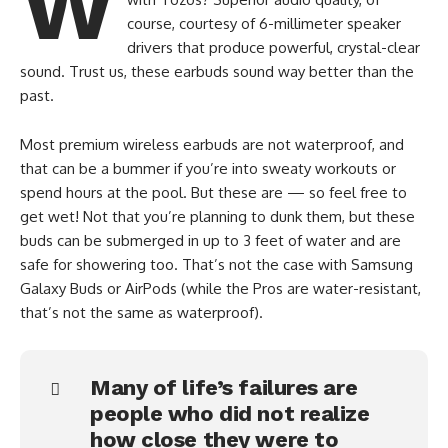
W
course, courtesy of 6-millimeter speaker
drivers that produce powerful, crystal-clear
sound. Trust us, these earbuds sound way better than the
past.
Most premium wireless earbuds are not waterproof, and
that can be a bummer if you’re into sweaty workouts or
spend hours at the pool. But these are — so feel free to
get wet! Not that you’re planning to dunk them, but these
buds can be submerged in up to 3 feet of water and are
safe for showering too. That’s not the case with Samsung
Galaxy Buds or AirPods (while the Pros are water-resistant,
that’s not the same as waterproof).
Many of life’s failures are
people who did not realize
how close they were to