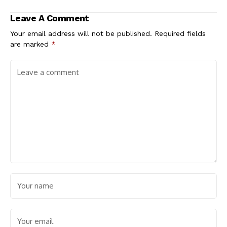
Leave A Comment
Your email address will not be published.
Required fields
are marked
*