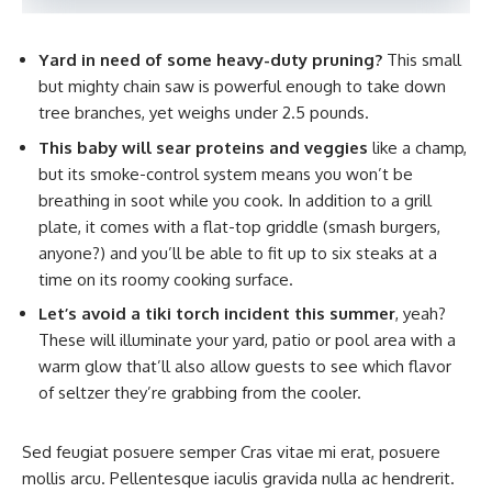
Yard in need of some heavy-duty pruning?
This small
but mighty chain saw is powerful enough to take down
tree branches, yet weighs under 2.5 pounds.
This baby will sear proteins and veggies
like a champ,
but its smoke-control system means you won’t be
breathing in soot while you cook. In addition to a grill
plate, it comes with a flat-top griddle (smash burgers,
anyone?) and you’ll be able to fit up to six steaks at a
time on its roomy cooking surface.
Let’s avoid a tiki torch incident this summer
, yeah?
These will illuminate your yard, patio or pool area with a
warm glow that’ll also allow guests to see which flavor
of seltzer they’re grabbing from the cooler.
Sed feugiat posuere semper Cras vitae mi erat, posuere
mollis arcu. Pellentesque iaculis gravida nulla ac hendrerit.