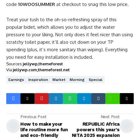
code
10WOOSUMMER
at checkout to snag this low price.
Treat your tush to the oh-so-refreshing spray of this
popular bidet, which allows you to adjust the water
pressure to your liking. Not only does it feel nicer than using
scratchy toilet paper, it’ll also cut down on your TP
spending (plus, it’s more sanitary than wiping). Everything
you need for easy installation is included.
Sources:
jellywp
themeforest
Via:
jellywp.com
themeforest.net
Earnings
Inspiration
Market
Morning
Special
Previous Post
Next Post
How to make your
REPUBLIC Africa
life routine more fun
powers this year's
and eco-friendly
NITA 2025 expansion