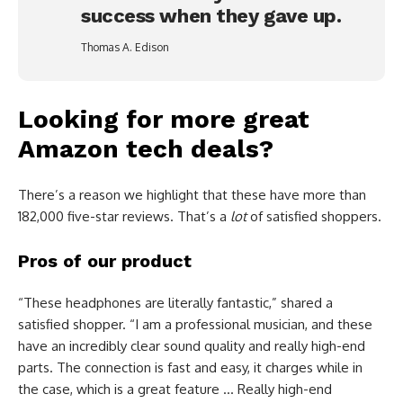
success when they gave up.
Thomas A. Edison
Looking for more great
Amazon tech deals?
There’s a reason we highlight that these have more than
182,000 five-star reviews. That’s a
lot
of satisfied shoppers.
Pros of our product
“These headphones are literally fantastic,” shared a
satisfied shopper. “I am a professional musician, and these
have an incredibly clear sound quality and really high-end
parts. The connection is fast and easy, it charges while in
the case, which is a great feature … Really high-end