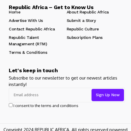
Republic Africa – Get to Know Us
Home
About Republic Africa
Advertise With Us
Submit a Story
Contact Republic Africa
Republic Culture
Republic Talent
Subscription Plans
Management (RTM)
Terms & Conditions
Let's keep in touch
Subscribe to our newsletter to get our newest articles
instantly!
I consent to the terms and conditions
Copyright 2024 REPUBLIC AFRICA. All rights reserved powered