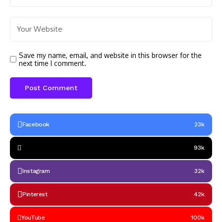
Save my name, email, and website in this browser for the
next time I comment.
Facebook
23k
93k
Instagram
32k
Pinterest
42k
YouTube
100k