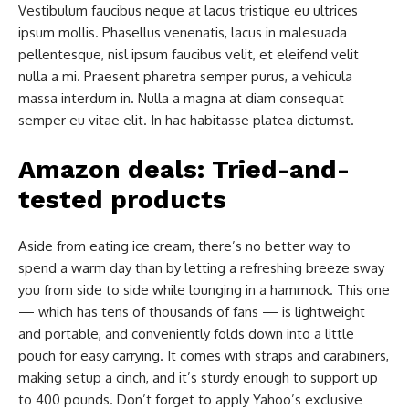
Vestibulum faucibus neque at lacus tristique eu ultrices
ipsum mollis. Phasellus venenatis, lacus in malesuada
pellentesque, nisl ipsum faucibus velit, et eleifend velit
nulla a mi. Praesent pharetra semper purus, a vehicula
massa interdum in. Nulla a magna at diam consequat
semper eu vitae elit. In hac habitasse platea dictumst.
Amazon deals: Tried-and-
tested products
Aside from eating ice cream, there’s no better way to
spend a warm day than by letting a refreshing breeze sway
you from side to side while lounging in a hammock. This one
— which has tens of thousands of fans — is lightweight
and portable, and conveniently folds down into a little
pouch for easy carrying. It comes with straps and carabiners,
making setup a cinch, and it’s sturdy enough to support up
to 400 pounds. Don’t forget to apply Yahoo’s exclusive