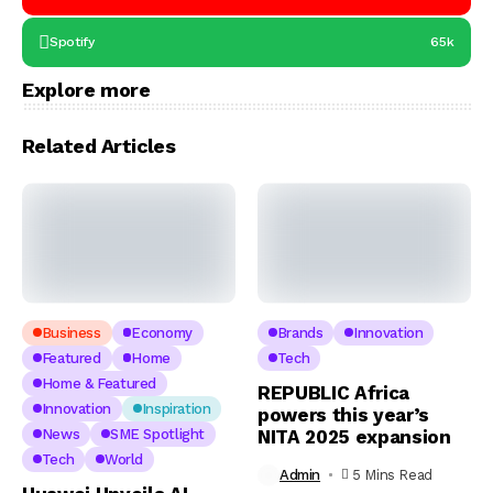
Spotify
65k
Explore more
Related Articles
Business
Economy
Brands
Innovation
Featured
Home
Tech
Home & Featured
REPUBLIC Africa
Innovation
Inspiration
powers this year’s
News
SME Spotlight
NITA 2025 expansion
Tech
World
Admin
5 Mins Read