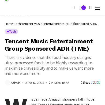
0
Home
Tech
Tencent Music Entertainment Group Sponsored ADR
(TME)
Tech
Tencent Music Entertainment
Group Sponsored ADR (TME)
There is evidence that the food industry designs
ultra-processed foods to be highly rewarding, to
maximize craveability and to make us want more
and more and more
Admin
June 5, 2024
2 Mins Read
Share
hat’s made Amazon shoppers fall in love
with Tozos? Superior audio quality, of