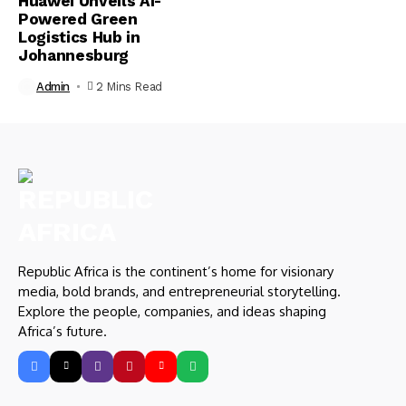
Huawei Unveils AI-
Powered Green
Logistics Hub in
Johannesburg
Admin
2 Mins Read
Republic Africa is the continent’s home for visionary
media, bold brands, and entrepreneurial storytelling.
Explore the people, companies, and ideas shaping
Africa’s future.