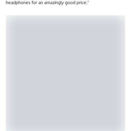
headphones for an amazingly good price.”