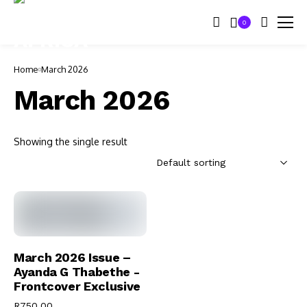
0
Home
March 2026
March 2026
Showing the single result
Add To Cart
March 2026 Issue –
Ayanda G Thabethe -
Frontcover Exclusive
R
750.00