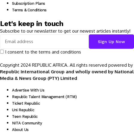
Subscription Plans
Terms & Conditions
Let's keep in touch
Subscribe to our newsletter to get our newest articles instantly!
I consent to the terms and conditions
Copyright 2024 REPUBLIC AFRICA. All rights reserved powered by
Republic International Group and wholly owned by National
Media & News Group (PTY) Limited
Advertise With Us
Republic Talent Management (RTM)
Ticket Republic
Uni Republic
Teen Republic
NITA Community
About Us