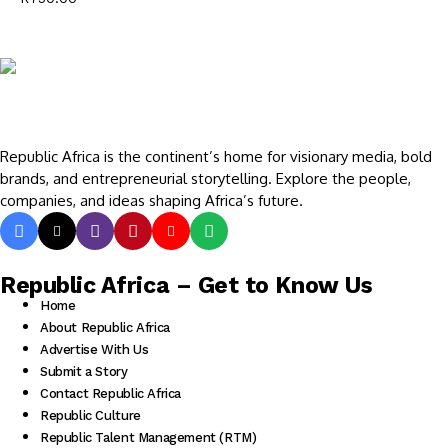
Republic Africa is the continent’s home for visionary media, bold
brands, and entrepreneurial storytelling. Explore the people,
companies, and ideas shaping Africa’s future.
Republic Africa – Get to Know Us
Home
About Republic Africa
Advertise With Us
Submit a Story
Contact Republic Africa
Republic Culture
Republic Talent Management (RTM)