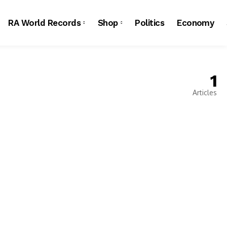
RA World Records
Shop
Politics
Economy
1
Articles