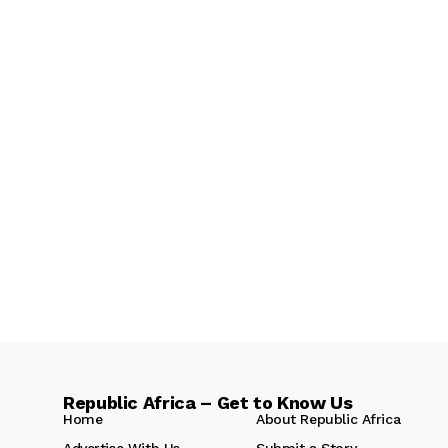
Republic Africa – Get to Know Us
Home
About Republic Africa