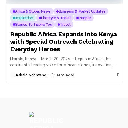
Africa & Global News
Business & Market Updates
Inspiration
Lifestyle & Travel
People
Stories To Inspire You
Travel
Republic Africa Expands into Kenya
with Special Outreach Celebrating
Everyday Heroes
Nairobi, Kenya – March 20, 2026 – Republic Africa, the
continent’s leading voice for African stories, innovation,
and culture, has officially expanded its...
Kabelo Ndonyane
1 Mins Read