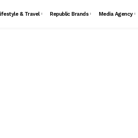
ifestyle & Travel
Republic Brands
Media Agency