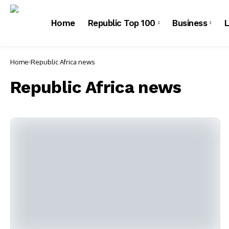
Home
Republic Top 100
Business
L
Home
Republic Africa news
Republic Africa news