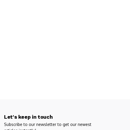
Let's keep in touch
Subscribe to our newsletter to get our newest