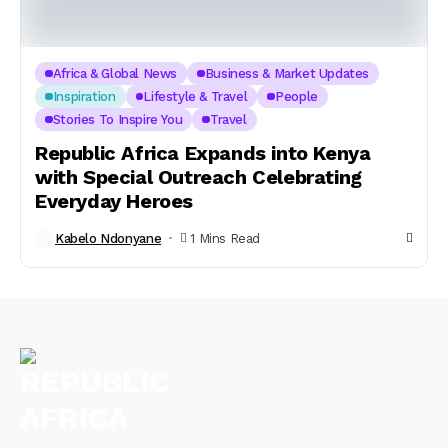
Africa & Global News
Business & Market Updates
Inspiration
Lifestyle & Travel
People
Stories To Inspire You
Travel
Republic Africa Expands into Kenya
with Special Outreach Celebrating
Everyday Heroes
Kabelo Ndonyane
1 Mins Read