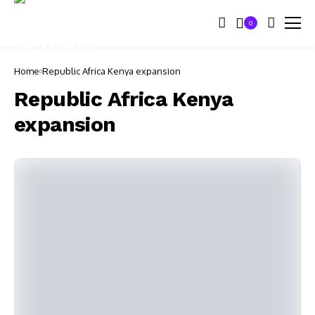
0
Home
Republic Africa Kenya expansion
Republic Africa Kenya
expansion