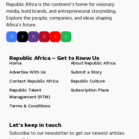
Republic Africa is the continent’s home for visionary
media, bold brands, and entrepreneurial storytelling.
Explore the people, companies, and ideas shaping
Africa’s future.
Republic Africa – Get to Know Us
Home
About Republic Africa
Advertise With Us
Submit a Story
Contact Republic Africa
Republic Culture
Republic Talent
Subscription Plans
Management (RTM)
Terms & Conditions
Let's keep in touch
Subscribe to our newsletter to get our newest articles