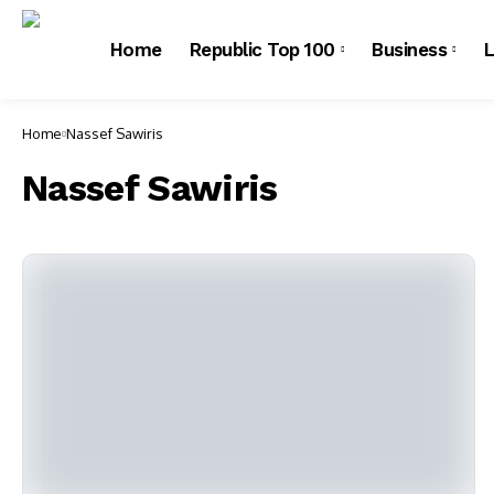
Home
Republic Top 100
Business
L
Home
Nassef Sawiris
Nassef Sawiris