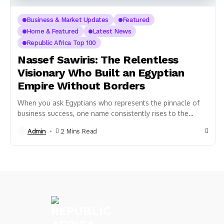
Business & Market Updates
Featured
Home & Featured
Latest News
Republic Africa Top 100
Nassef Sawiris: The Relentless
Visionary Who Built an Egyptian
Empire Without Borders
When you ask Egyptians who represents the pinnacle of
business success, one name consistently rises to the
surface: Nassef Sawiris. As Egypt’s richest...
Admin
2 Mins Read