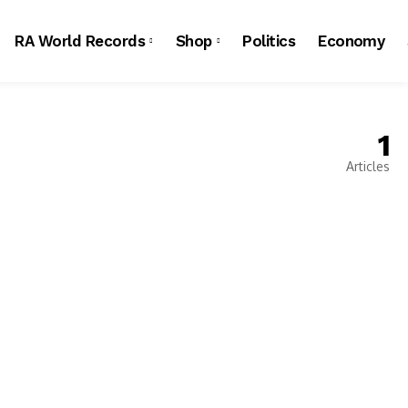
RA World Records
Shop
Politics
Economy
1
Articles