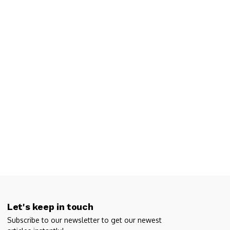
Let's keep in touch
Subscribe to our newsletter to get our newest