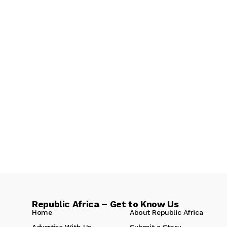
Republic Africa – Get to Know Us
Home
About Republic Africa