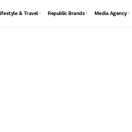
ifestyle & Travel
Republic Brands
Media Agency