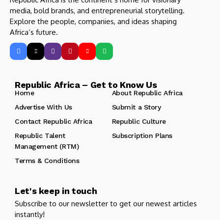
media, bold brands, and entrepreneurial storytelling.
Explore the people, companies, and ideas shaping
Africa’s future.
Republic Africa – Get to Know Us
Home
About Republic Africa
Advertise With Us
Submit a Story
Contact Republic Africa
Republic Culture
Republic Talent
Subscription Plans
Management (RTM)
Terms & Conditions
Let's keep in touch
Subscribe to our newsletter to get our newest articles
instantly!