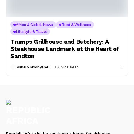
Africa & Global News
Food & Wellness
Lifestyle & Travel
Trumps Grillhouse and Butchery: A
Steakhouse Landmark at the Heart of
Sandton
Kabelo Ndonyane
3 Mins Read
Republic Africa is the continent’s home for visionary