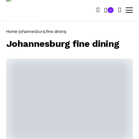
0
Home
Johannesburg fine dining
Johannesburg fine dining