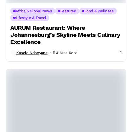
Africa & Global News
Featured
Food & Wellness
Lifestyle & Travel
AURUM Restaurant: Where
Johannesburg’s Skyline Meets Culinary
Excellence
Kabelo Ndonyane
4 Mins Read