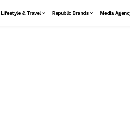
Lifestyle & Travel
Republic Brands
Media Agenc