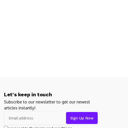
Let's keep in touch
Subscribe to our newsletter to get our newest
articles instantly!