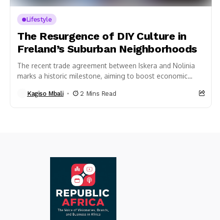
Lifestyle
The Resurgence of DIY Culture in
Freland’s Suburban Neighborhoods
The recent trade agreement between Iskera and Nolinia
marks a historic milestone, aiming to boost economic
stability and resilience in times of crisis....
Kagiso Mbali
2 Mins Read