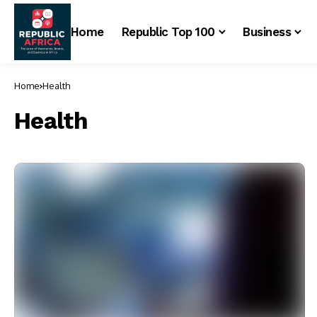
Home
Republic Top 100
Business
Home
Health
Health