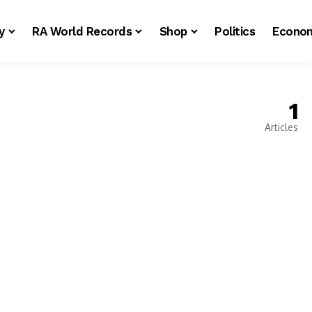
y
RA World Records
Shop
Politics
Econo
1
Articles