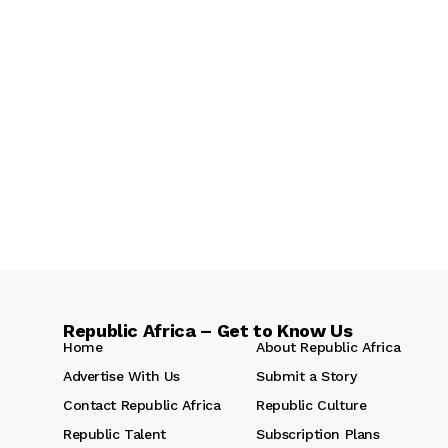
Republic Africa – Get to Know Us
Home
About Republic Africa
Advertise With Us
Submit a Story
Contact Republic Africa
Republic Culture
Republic Talent
Subscription Plans