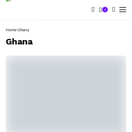
0
Home
Ghana
Ghana