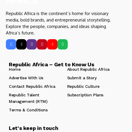
Republic Africa is the continent’s home for visionary
media, bold brands, and entrepreneurial storytelling.
Explore the people, companies, and ideas shaping
Africa’s future.
Republic Africa – Get to Know Us
Home
About Republic Africa
Advertise With Us
Submit a Story
Contact Republic Africa
Republic Culture
Republic Talent
Subscription Plans
Management (RTM)
Terms & Conditions
Let's keep in touch