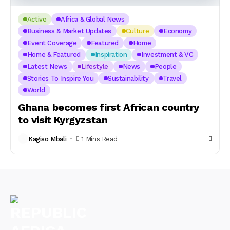
Active
Africa & Global News
Business & Market Updates
Culture
Economy
Event Coverage
Featured
Home
Home & Featured
Inspiration
Investment & VC
Latest News
Lifestyle
News
People
Stories To Inspire You
Sustainability
Travel
World
Ghana becomes first African country
to visit Kyrgyzstan
Kagiso Mbali
1 Mins Read