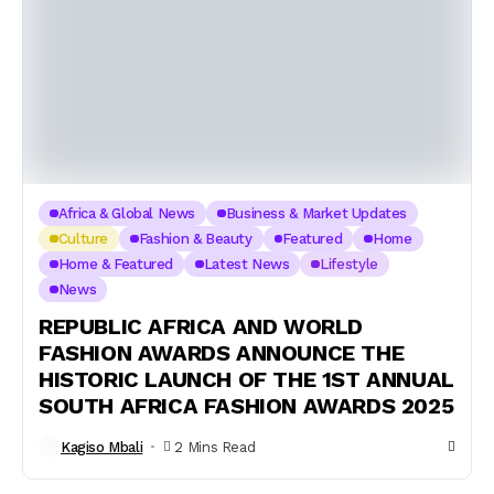
Africa & Global News
Business & Market Updates
Culture
Fashion & Beauty
Featured
Home
Home & Featured
Latest News
Lifestyle
News
REPUBLIC AFRICA AND WORLD
FASHION AWARDS ANNOUNCE THE
HISTORIC LAUNCH OF THE 1ST ANNUAL
SOUTH AFRICA FASHION AWARDS 2025
Kagiso Mbali
2 Mins Read