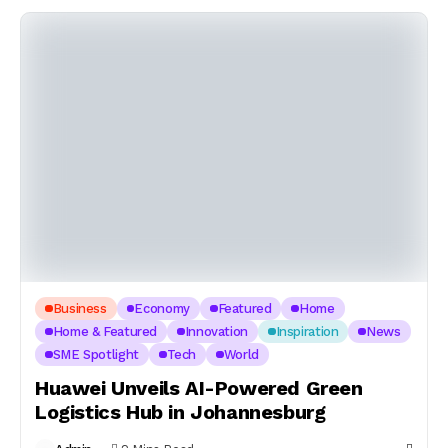
Business
Economy
Featured
Home
Home & Featured
Innovation
Inspiration
News
SME Spotlight
Tech
World
Huawei Unveils AI-Powered Green
Logistics Hub in Johannesburg