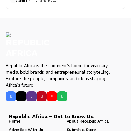
Admin
2 Mins Read
Republic Africa is the continent’s home for visionary
media, bold brands, and entrepreneurial storytelling.
Explore the people, companies, and ideas shaping
Africa’s future.
Republic Africa – Get to Know Us
Home
About Republic Africa
Advertise With Us
Submit a Story