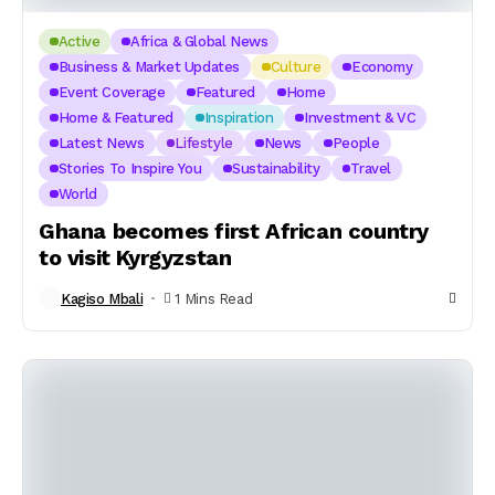
Active
Africa & Global News
Business & Market Updates
Culture
Economy
Event Coverage
Featured
Home
Home & Featured
Inspiration
Investment & VC
Latest News
Lifestyle
News
People
Stories To Inspire You
Sustainability
Travel
World
Ghana becomes first African country
to visit Kyrgyzstan
Kagiso Mbali
1 Mins Read