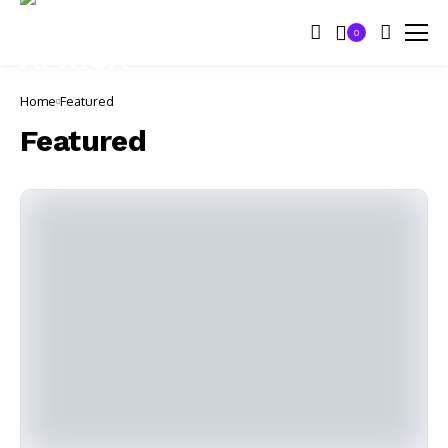
0
Home
Featured
Featured