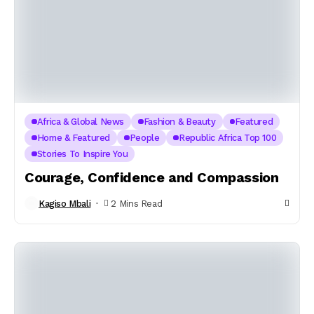
Africa & Global News
Fashion & Beauty
Featured
Home & Featured
People
Republic Africa Top 100
Stories To Inspire You
Courage, Confidence and Compassion
Kagiso Mbali
2 Mins Read