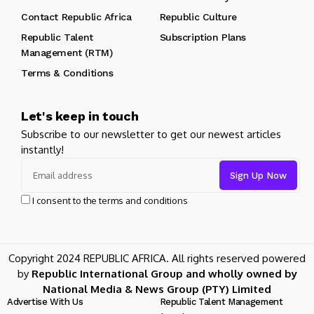
Contact Republic Africa
Republic Culture
Republic Talent
Subscription Plans
Management (RTM)
Terms & Conditions
Let's keep in touch
Subscribe to our newsletter to get our newest articles
instantly!
I consent to the terms and conditions
Copyright 2024 REPUBLIC AFRICA. All rights reserved powered
by
Republic International Group and wholly owned by
National Media & News Group (PTY) Limited
Advertise With Us
Republic Talent Management