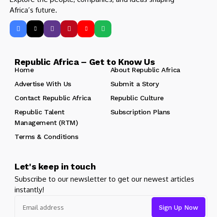
Africa’s future.
Republic Africa – Get to Know Us
Home
About Republic Africa
Advertise With Us
Submit a Story
Contact Republic Africa
Republic Culture
Republic Talent
Subscription Plans
Management (RTM)
Terms & Conditions
Let's keep in touch
Subscribe to our newsletter to get our newest articles
instantly!