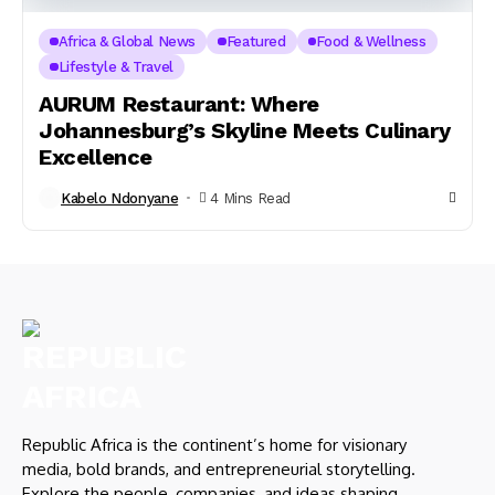
Africa & Global News
Featured
Food & Wellness
Lifestyle & Travel
AURUM Restaurant: Where
Johannesburg’s Skyline Meets Culinary
Excellence
Kabelo Ndonyane
4 Mins Read
Republic Africa is the continent’s home for visionary
media, bold brands, and entrepreneurial storytelling.
Explore the people, companies, and ideas shaping