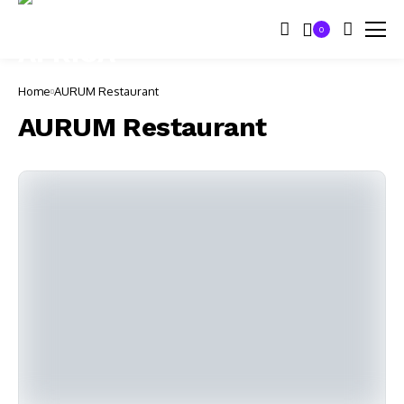
0
Home
AURUM Restaurant
AURUM Restaurant