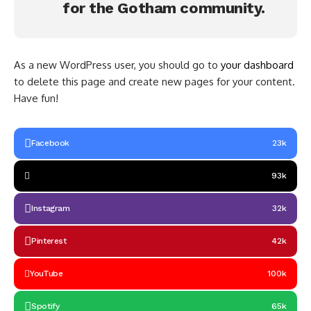
for the Gotham community.
As a new WordPress user, you should go to
your dashboard
to delete this page and create new pages for your content.
Have fun!
Facebook
23k
93k
Instagram
32k
Pinterest
42k
YouTube
100k
Spotify
65k