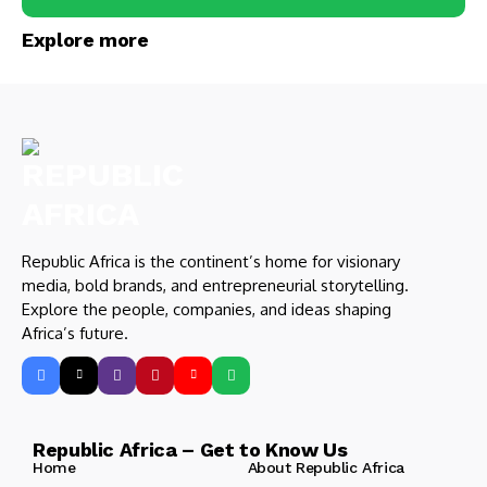
Explore more
Republic Africa is the continent’s home for visionary
media, bold brands, and entrepreneurial storytelling.
Explore the people, companies, and ideas shaping
Africa’s future.
Republic Africa – Get to Know Us
Home
About Republic Africa