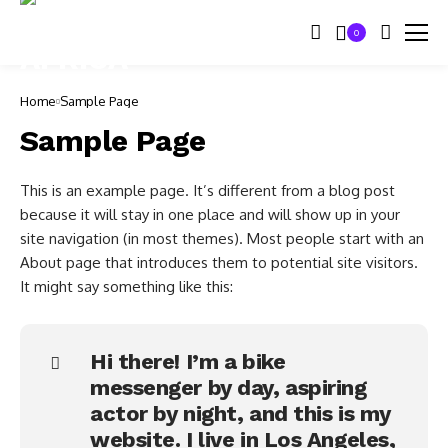
0
Home
Sample Page
Sample Page
This is an example page. It’s different from a blog post
because it will stay in one place and will show up in your
site navigation (in most themes). Most people start with an
About page that introduces them to potential site visitors.
It might say something like this:
Hi there! I’m a bike
messenger by day, aspiring
actor by night, and this is my
website. I live in Los Angeles,