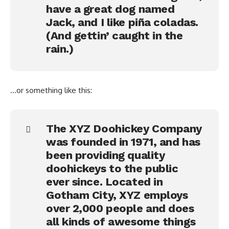
have a great dog named
Jack, and I like piña coladas.
(And gettin’ caught in the
rain.)
…or something like this:
The XYZ Doohickey Company
was founded in 1971, and has
been providing quality
doohickeys to the public
ever since. Located in
Gotham City, XYZ employs
over 2,000 people and does
all kinds of awesome things