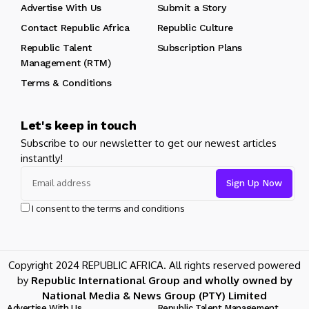
Advertise With Us
Submit a Story
Contact Republic Africa
Republic Culture
Republic Talent
Subscription Plans
Management (RTM)
Terms & Conditions
Let's keep in touch
Subscribe to our newsletter to get our newest articles
instantly!
I consent to the terms and conditions
Copyright 2024 REPUBLIC AFRICA. All rights reserved powered
by
Republic International Group and wholly owned by
National Media & News Group (PTY) Limited
Advertise With Us
Republic Talent Management